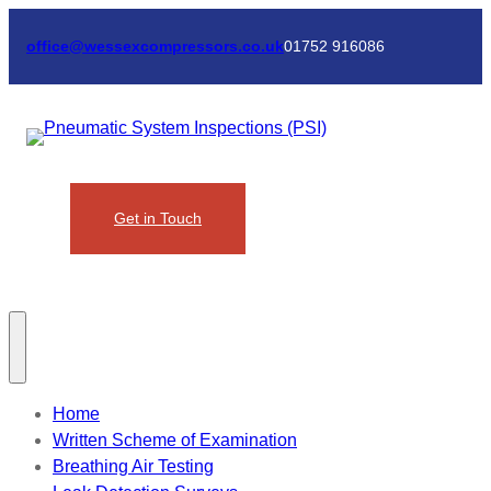
Skip
to
office@wessexcompressors.co.uk
01752 916086
content
Get in Touch
Home
Written Scheme of Examination
Breathing Air Testing