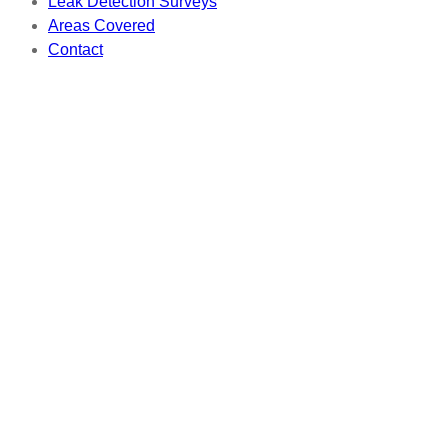
Leak Detection Surveys
Areas Covered
Contact