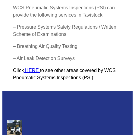
WCS Pneumatic Systems Inspections (PSI) can
provide the following services in Tavistock
– Pressure Systems Safety Regulations / Written
Scheme of Examinations
– Breathing Air Quality Testing
– Air Leak Detection Surveys
Click
HERE
to see other areas covered by WCS
Pneumatic Systems Inspections (PSI)