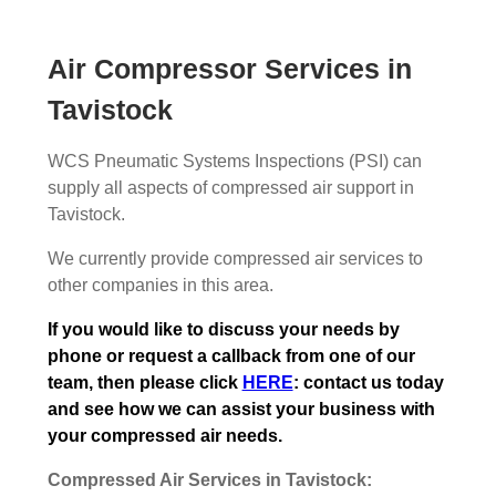
Air Compressor Services in
Tavistock
WCS Pneumatic Systems Inspections (PSI) can
supply all aspects of compressed air support in
Tavistock.
We currently provide compressed air services to
other companies in this area.
If you would like to discuss your needs by
phone or request a callback from one of our
team, then please click
HERE
: contact us today
and see how we can assist your business with
your compressed air needs.
Compressed Air Services in Tavistock: