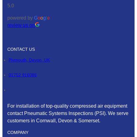
5.0
powered by
G
o
o
g
l
e
review us on
CONTACT US
Plymouth, Devon, UK
01752 916086
For installation of top-quality compressed air equipment
contact Pneumatic Systems Inspections (PSI). We serve
customers in Cornwall, Devon & Somerset.
COMPANY